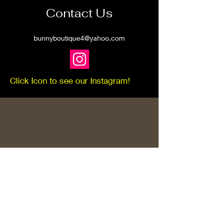
Contact Us
bunnyboutique4@yahoo.com
Click Icon to see our Instagram!