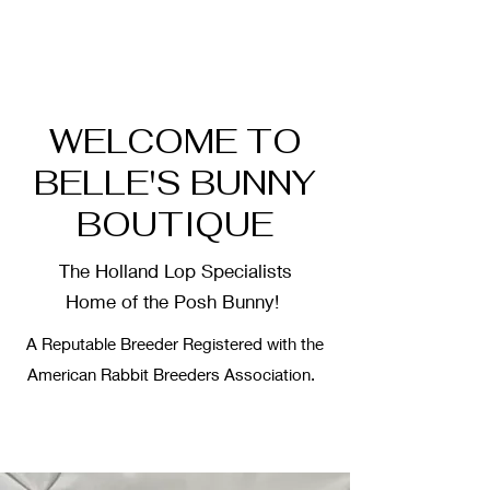
WELCOME TO
BELLE'S BUNNY
BOUTIQUE
The Holland Lop Specialists
Home of the Posh Bunny!
A Reputable Breeder Registered with the
American Rabbit Breeders Association.