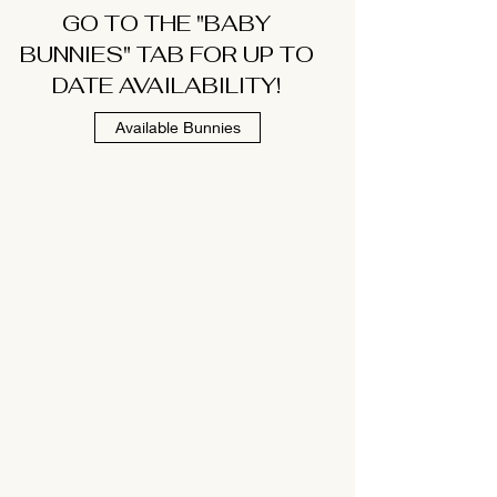
GO TO THE "BABY
BUNNIES" TAB FOR UP TO
DATE AVAILABILITY!
Available Bunnies