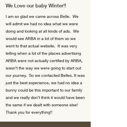
We Love our baby Winter!!
I am so glad we came across Belle. We
will admit we had no idea what we were
doing and looking at all kinds of ads. We
would see ARBA in a lot of them so we
went to that actual website. It was very
telling when a lot of the places advertising
ARBA were not actually certified by ARBA,
wasn’t the way we were going to start out
our journey. So we contacted Belles. It was
just the best experience, we had no idea a
bunny could be this important to our family
and we really don’t think it would have been
the same if we dealt with someone else!
Thank you for everything!!