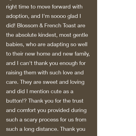
right time to move forward with
adoption, and I'm soooo glad I
did! Blossom & French Toast are
the absolute kindest, most gentle
babies, who are adapting so well
to their new home and new family,
and I can't thank you enough for
raising them with such love and
care. They are sweet and loving
and did I mention cute as a
button!? Thank you for the trust
and comfort you provided during
such a scary process for us from
such a long distance. Thank you