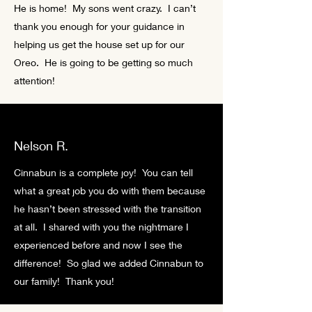
He is home! My sons went crazy. I can’t
thank you enough for your guidance in
helping us get the house set up for our
Oreo. He is going to be getting so much
attention!
Nelson R.
Cinnabun is a complete joy! You can tell
what a great job you do with them because
he hasn’t been stressed with the transition
at all. I shared with you the nightmare I
experienced before and now I see the
difference! So glad we added Cinnabun to
our family! Thank you!