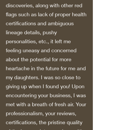
discoveries, along with other red
flags such as lack of proper health
certifications and ambiguous
lineage details, pushy
personalities, etc., it left me
feeling uneasy and concerned
about the potential for more
heartache in the future for me and
my daughters. I was so close to
giving up when I found you! Upon
encountering your business, I was
met with a breath of fresh air. Your
professionalism, your reviews,
certifications, the pristine quality