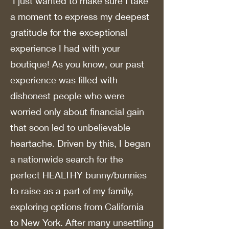
I just wanted to make sure I take
a moment to express my deepest
gratitude for the exceptional
experience I had with your
boutique! As you know, our past
experience was filled with
dishonest people who were
worried only about financial gain
that soon led to unbelievable
heartache. Driven by this, I began
a nationwide search for the
perfect HEALTHY bunny/bunnies
to raise as a part of my family,
exploring options from California
to New York. After many unsettling