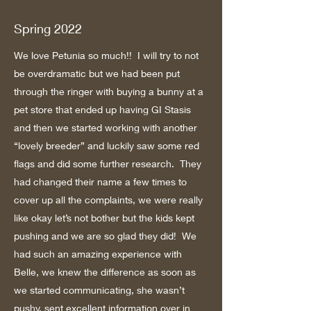
Spring 2022
We love Petunia so much!! I will try to not
be overdramatic but we had been put
through the ringer with buying a bunny at a
pet store that ended up having GI Stasis
and then we started working with another
“lovely breeder” and luckily saw some red
flags and did some further research. They
had changed their name a few times to
cover up all the complaints, we were really
like okay let’s not bother but the kids kept
pushing and we are so glad they did! We
had such an amazing experience with
Belle, we knew the difference as soon as
we started communicating, she wasn’t
pushy, sent excellent information over in