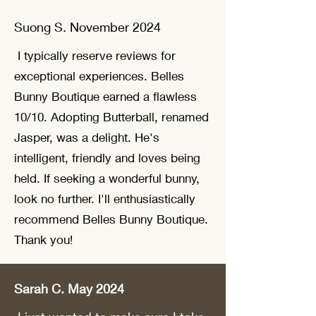
Suong S. November 2024
I typically reserve reviews for
exceptional experiences. Belles
Bunny Boutique earned a flawless
10/10. Adopting Butterball, renamed
Jasper, was a delight. He's
intelligent, friendly and loves being
held. If seeking a wonderful bunny,
look no further. I'll enthusiastically
recommend Belles Bunny Boutique.
Thank you!
Sarah C. May 2024