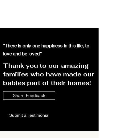
“There is only one happiness in this life, to
love and be loved”
Thank you to our amazing
families who have made our
babies part of their homes!
Share Feedback
Submit a Testimonial