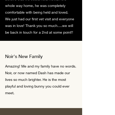
whole way home, he was completely
comfortable with being held and loved.
We just had our first vet visit and everyone
was in love! Thank you so much….we will
be back in touch for a 2nd at some point!!
Noir's New Family
Amazing! Me and my family have no words.
Noir, or now named Dash has made our
lives so much brighter. He is the most
playful and loving bunny you could ever
meet.