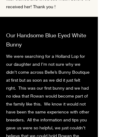
received her! Thank you !
Our Handsome Blue Eyed White
Bunny
We were searching for a Holland Lop for
our daughter and I’m not sure why we
didn’t come across Belle’s Bunny Boutique
at first but as soon as we did it just felt
right. This was our first bunny and we had
no idea that Rowan would become part of
the family like this. We know it would not
have been the same experience with other
breeders. All the information and tips you
gave us were so helpful, we just couldn’t
believe that we could hold Rowan the