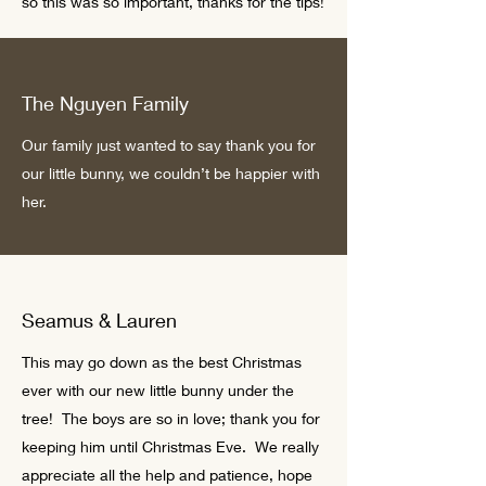
so this was so important, thanks for the tips!
The Nguyen Family
Our family just wanted to say thank you for
our little bunny, we couldn’t be happier with
her.
Seamus & Lauren
This may go down as the best Christmas
ever with our new little bunny under the
tree! The boys are so in love; thank you for
keeping him until Christmas Eve. We really
appreciate all the help and patience, hope