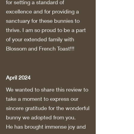
for setting a standard of
excellence and for providing a
sanctuary for these bunnies to
thrive. I am so proud to be a part
of your extended family with
Blossom and French Toast!!!
April 2024
We wanted to share this review to
take a moment to express our
sincere gratitude for the wonderful
bunny we adopted from you.
He has brought immense joy and