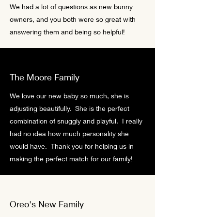
We had a lot of questions as new bunny
owners, and you both were so great with
answering them and being so helpful!
The Moore Family
We love our new baby so much, she is
adjusting beautifully. She is the perfect
combination of snuggly and playful. I really
had no idea how much personality she
would have. Thank you for helping us in
making the perfect match for our family!
Oreo's New Family