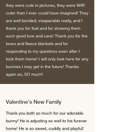
they were cute in pictures, they were WAY
cuter than I ever could have imagined! They
are well bonded, inseparable really, and I
thank you for that and for showing them
such good love and care! Thank you for the
bows and fleece blankets and for
responding to my questions even after I
took them home! I will only look here for any
bunnies I may get in the future! Thanks
again so, SO much!
Valentine's New Family
Thank you both so much for our adorable
bunny! He is adjusting so well to his furever
home! He is so sweet, cuddly and playful!