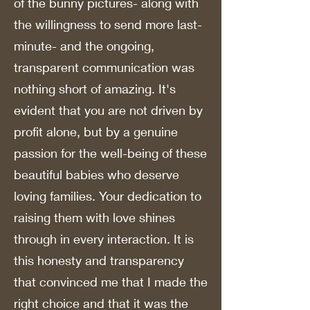
of the bunny pictures- along with
the willingness to send more last-
minute- and the ongoing,
transparent communication was
nothing short of amazing. It's
evident that you are not driven by
profit alone, but by a genuine
passion for the well-being of these
beautiful babies who deserve
loving families. Your dedication to
raising them with love shines
through in every interaction. It is
this honesty and transparency
that convinced me that I made the
right choice and that it was the