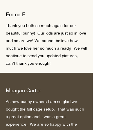
Emma F.
Thank you both so much again for our
beautiful bunny! Our kids are just so in love
and so are we! We cannot believe how
much we love her so much already. We will
continue to send you updated pictures,
can’t thank you enough!
Meagan Carter
As new bunny owners I am so glad we
bought the full cage setup. That was such
a great option and it was a great
experience. We are so happy with the