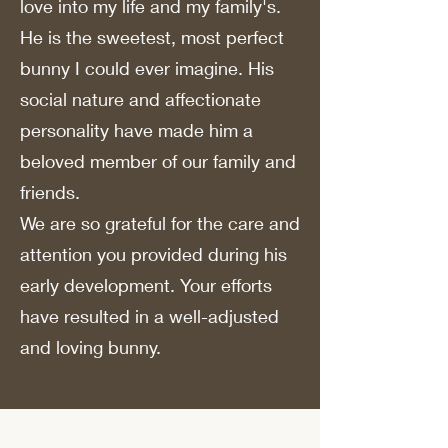
love into my life and my family's.
He is the sweetest, most perfect
bunny I could ever imagine. His
social nature and affectionate
personality have made him a
beloved member of our family and
friends.
We are so grateful for the care and
attention you provided during his
early development. Your efforts
have resulted in a well-adjusted
and loving bunny.