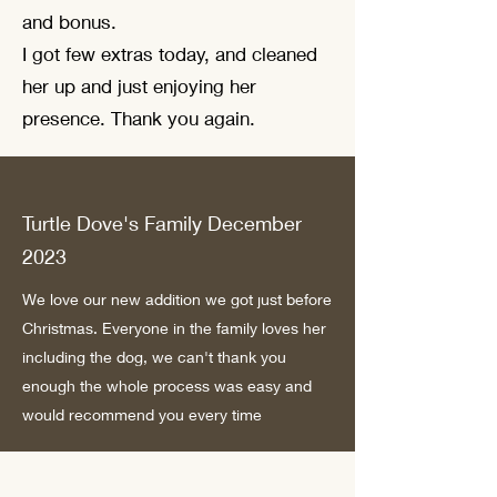
and bonus.
I got few extras today, and cleaned
her up and just enjoying her
presence. Thank you again.
Turtle Dove's Family December
2023
We love our new addition we got just before
Christmas. Everyone in the family loves her
including the dog, we can't thank you
enough the whole process was easy and
would recommend you every time