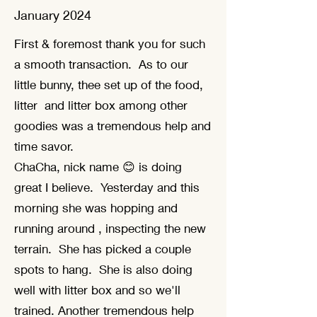
January 2024
First & foremost thank you for such
a smooth transaction. As to our
little bunny, thee set up of the food,
litter and litter box among other
goodies was a tremendous help and
time savor.
ChaCha, nick name 😊 is doing
great I believe. Yesterday and this
morning she was hopping and
running around , inspecting the new
terrain. She has picked a couple
spots to hang. She is also doing
well with litter box and so we'll
trained. Another tremendous help