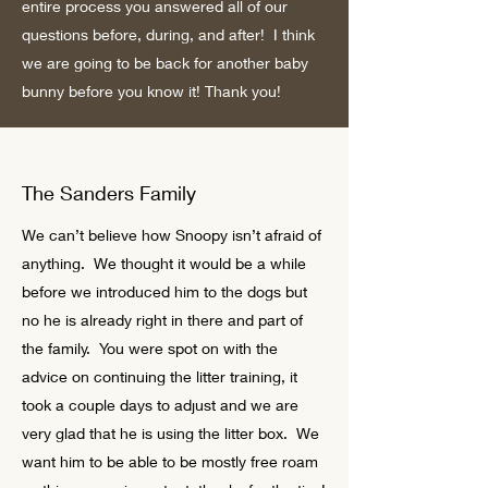
entire process you answered all of our
questions before, during, and after! I think
we are going to be back for another baby
bunny before you know it! Thank you!
The Sanders Family
We can’t believe how Snoopy isn’t afraid of
anything. We thought it would be a while
before we introduced him to the dogs but
no he is already right in there and part of
the family. You were spot on with the
advice on continuing the litter training, it
took a couple days to adjust and we are
very glad that he is using the litter box. We
want him to be able to be mostly free roam