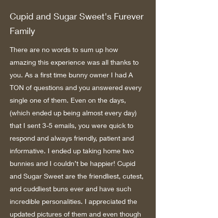
Cupid and Sugar Sweet's Furever
Family
There are no words to sum up how
amazing this experience was all thanks to
you. As a first time bunny owner I had A
TON of questions and you answered every
single one of them. Even on the days,
(which ended up being almost every day)
that I sent 3-5 emails, you were quick to
respond and always friendly, patient and
informative. I ended up taking home two
bunnies and I couldn’t be happier! Cupid
and Sugar Sweet are the friendliest, cutest,
and cuddliest buns ever and have such
incredible personalities. I appreciated the
updated pictures of them and even though