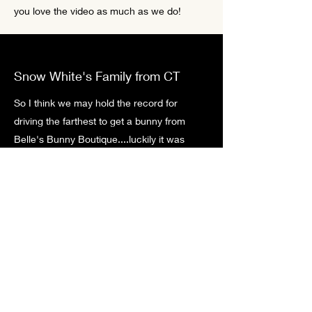
you love the video as much as we do!
Snow White's Family from CT
So I think we may hold the record for
driving the farthest to get a bunny from
Belle's Bunny Boutique....luckily it was
definitely worth it! A funny story was we
were there to pick up Snow White and she
quickly worked her way into my husband's
heart and he was saying how great she
was. My daughter called him out on how
he wasn't being quite as pleasant in the car
about driving over 3 hours for a bunny and
we all got a good laugh. It hasn't changed,
my daughters and I knew we had to have