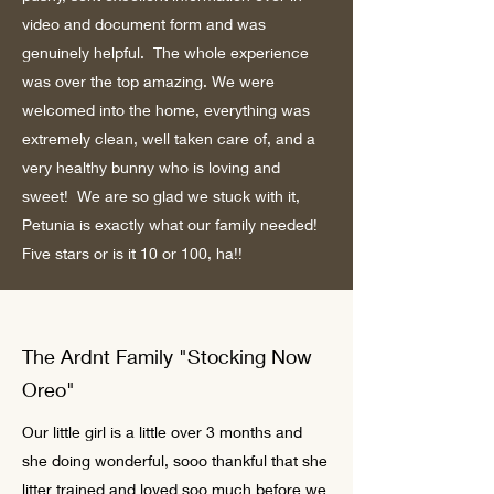
video and document form and was
genuinely helpful. The whole experience
was over the top amazing. We were
welcomed into the home, everything was
extremely clean, well taken care of, and a
very healthy bunny who is loving and
sweet! We are so glad we stuck with it,
Petunia is exactly what our family needed!
Five stars or is it 10 or 100, ha!!
The Ardnt Family "Stocking Now
Oreo"
Our little girl is a little over 3 months and
she doing wonderful, sooo thankful that she
litter trained and loved soo much before we