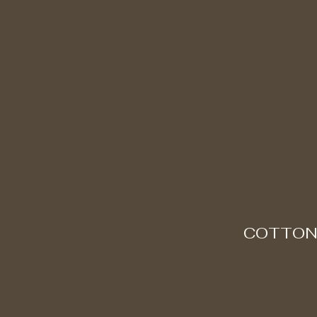
COTTON