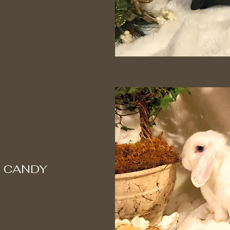
 CANDY