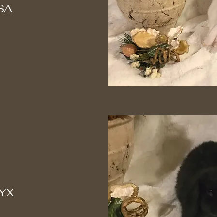
SA
YX