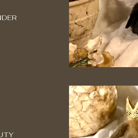
NDER
UTY