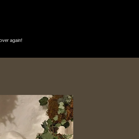
over again!