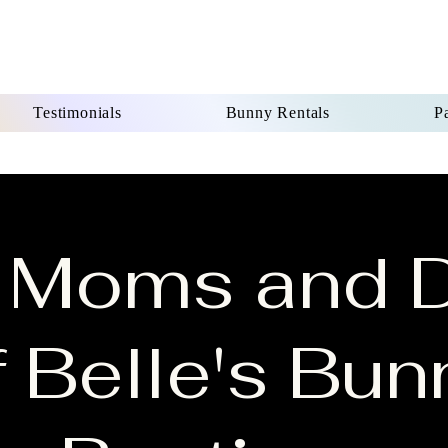
Testimonials
Bunny Rentals
Pa
 Moms and 
f Belle's Bun