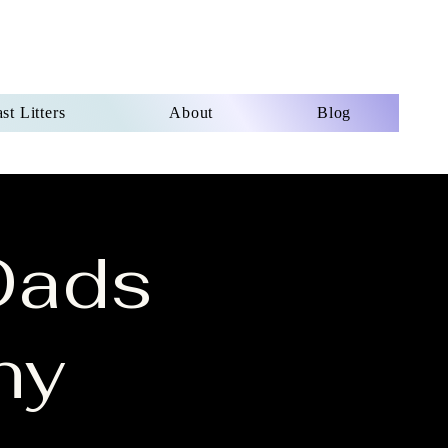
st Litters
About
Blog
Dads
ny