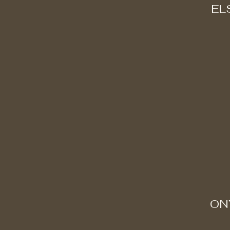
EL
ON