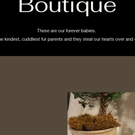
Boutique
These are our furever babies.
he kindest, cuddliest fur parents and they steal our hearts over and 