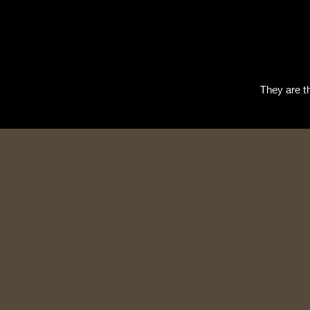
They are t