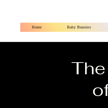
Home
Baby Bunnies
The
o